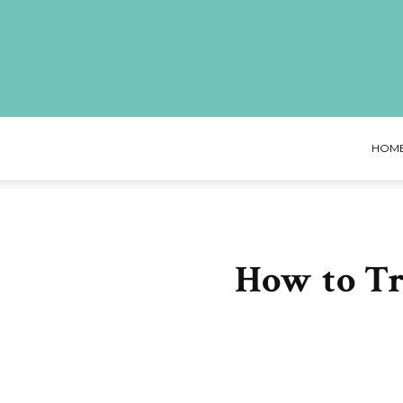
HOM
How to T