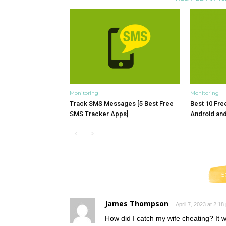
Monitoring
Monitoring
Track SMS Messages [5 Best Free
Best 10 Fre
SMS Tracker Apps]
Android an
5
James Thompson
April 7, 2023 at 2:18
How did I catch my wife cheating? It w