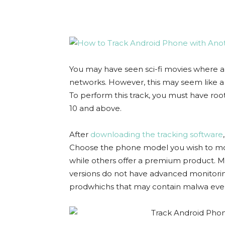
You may have seen sci-fi movies where a
networks. However, this may seem like a far
To perform this track, you must have root
10 and above.
After
downloading the tracking software
Choose the phone model you wish to moni
while others offer a premium product. Ma
versions do not have advanced monitorin
prodwhichs that may contain malwa eve