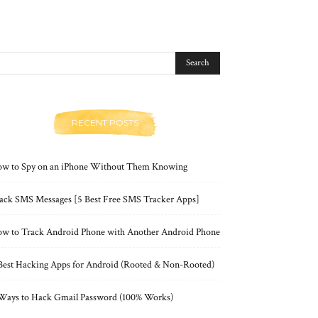
RECENT POSTS
w to Spy on an iPhone Without Them Knowing
ack SMS Messages [5 Best Free SMS Tracker Apps]
w to Track Android Phone with Another Android Phone
Best Hacking Apps for Android (Rooted & Non-Rooted)
Ways to Hack Gmail Password (100% Works)