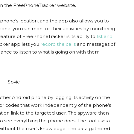
on the FreePhoneTracker website.
hone’s location, and the app also allows you to
meone, you can monitor their activities by monitoring
feature of FreePhoneTracker is its ability to
list and
cker app lets you
record the calls
and messages of
nce to listen to what is going on with them.
nother Android phone by logging its activity on the
re or codes that work independently of the phone’s
ation link to the targeted user. The spyware then
to see everything the phone does. The tool uses a
without the user’s knowledge. The data gathered