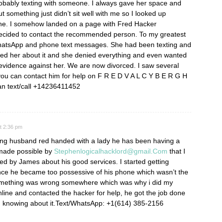
robably texting with someone. I always gave her space and
ut something just didn’t sit well with me so I looked up
one. I somehow landed on a page with Fred Hacker
ided to contact the recommended person. To my greatest
hatsApp and phone text messages. She had been texting and
ed her about it and she denied everything and even wanted
evidence against her. We are now divorced. I saw several
w you can contact him for help on F R E D V A L C Y B E R G H
an text/call +14236411452
at 2:36 pm
ting husband red handed with a lady he has been having a
s made possible by
Stephenlogicalhacklord@gmail.Com
that I
 by James about his good services. I started getting
nce he became too possessive of his phone which wasn’t the
something was wrong somewhere which was why i did my
nline and contacted the hacker for help, he got the job done
d knowing about it.Text/WhatsApp: +1(614) 385-2156