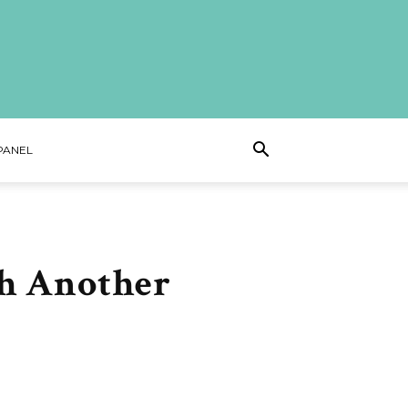
PANEL
h Another