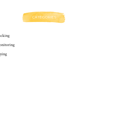
CATEGORIES
cking
nitoring
ying