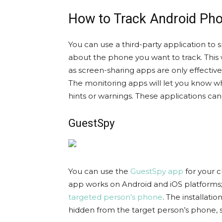
How to Track Android Ph
You can use a third-party application to
about the phone you want to track. This 
as screen-sharing apps are only effective
The monitoring apps will let you know w
hints or warnings. These applications can
GuestSpy
You can use the
GuestSpy app
for your c
app works on Android and iOS platforms
targeted person’s phone
. The installati
hidden from the target person’s phone, 