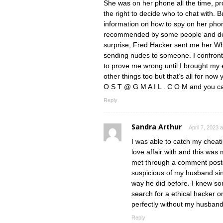
She was on her phone all the time, p
the right to decide who to chat with. B
information on how to spy on her ph
recommended by some people and dec
surprise, Fred Hacker sent me her W
sending nudes to someone. I confront
to prove me wrong until I brought my 
other things too but that’s all for no
O S T @ G M A I L . C O M and you c
Reply
Sandra Arthur
April 7, 2023 
I was able to catch my chea
love affair with and this wa
met through a comment posted
suspicious of my husband si
way he did before. I knew 
search for a ethical hacker o
perfectly without my husban
Reply