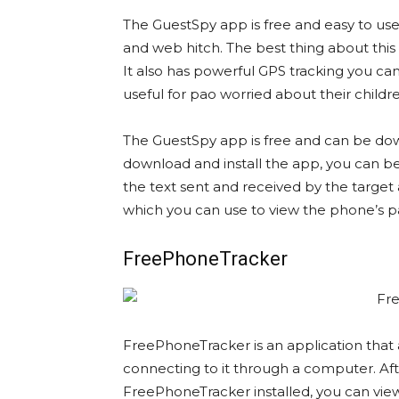
The GuestSpy app is free and easy to use
and web hitch. The best thing about this 
It also has powerful GPS tracking you can 
useful for pao worried about their children
The GuestSpy app is free and can be d
download and install the app, you can beg
the text sent and received by the target
which you can use to view the phone’s p
FreePhoneTracker
FreePhoneTracker is an application that
connecting to it through a computer. Af
FreePhoneTracker installed, you can view 