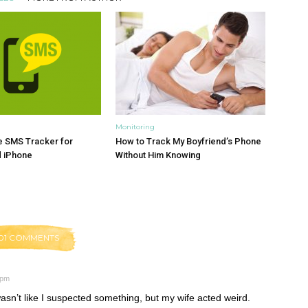
Monitoring
e SMS Tracker for
How to Track My Boyfriend’s Phone
d iPhone
Without Him Knowing
01 COMMENTS
 pm
asn’t like I suspected something, but my wife acted weird.