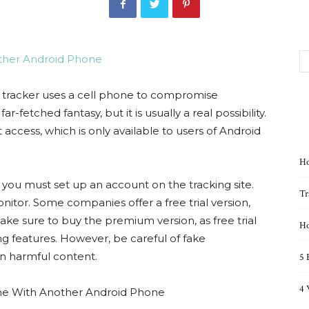
 tracker uses a cell phone to compromise
-fetched fantasy, but it is usually a real possibility.
 access, which is only available to users of Android
Ho
, you must set up an account on the tracking site.
Tr
tor. Some companies offer a free trial version,
ke sure to buy the premium version, as free trial
Ho
g features. However, be careful of fake
n harmful content.
5 
4 