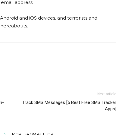
s email address.
 Android and iOS devices, and terrorists and
 whereabouts.
Next article
n-
Track SMS Messages [5 Best Free SMS Tracker
Apps]
LES
MORE FROM AUTHOR