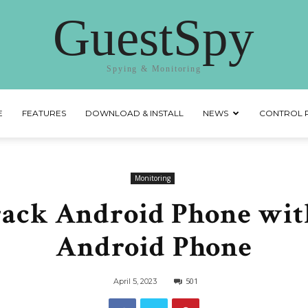
GuestSpy
Spying & Monitoring
E
FEATURES
DOWNLOAD & INSTALL
NEWS
CONTROL 
Monitoring
rack Android Phone wit
Android Phone
501
April 5, 2023