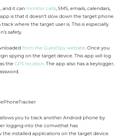
, and it can
monitor calls
, SMS, emails, calendars,
app is that it doesn’t slow down the target phone.
track where the target user is. This is especially
’s safety.
ownloaded
from the GuestSpy website
. Once you
in spying on the target device. This app will log
 as the
GPS location
. The app also has a keylogger,
assword.
 allows you to track another Android phone by
ter logging into the comwithat has
the installed applications on the target device.