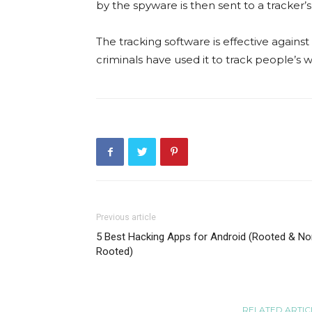
by the spyware is then sent to a tracker’
The tracking software is effective against
criminals have used it to track people’s
Previous article
5 Best Hacking Apps for Android (Rooted & No
Rooted)
RELATED ARTIC