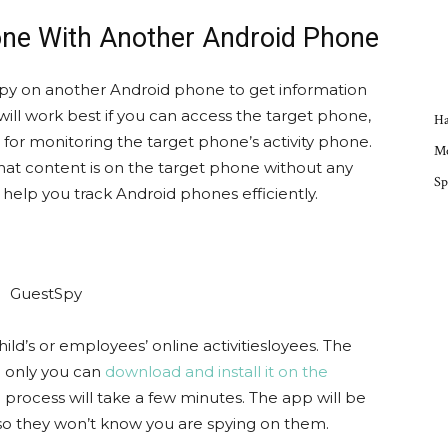
one With Another Android Phone
 spy on another Android phone to get information
will work best if you can access the target phone,
Ha
 for monitoring the target phone’s activity phone.
Mo
hat content is on the target phone without any
Sp
 help you track Android phones efficiently.
hild’s or employees’ online activitiesloyees. The
; only you can
download and install it on the
on process will take a few minutes. The app will be
so they won’t know you are spying on them.