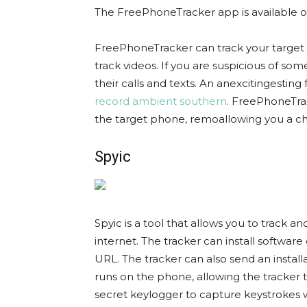
The FreePhoneTracker app is available 
FreePhoneTracker can track your target p
track videos. If you are suspicious of so
their calls and texts. An anexcitingesting 
record ambient southern
. FreePhoneTra
the target phone, remoallowing you a cha
Spyic
Spyic is a tool that allows you to track a
internet. The tracker can install softwa
URL. The tracker can also send an install
runs on the phone, allowing the tracker 
secret keylogger to capture keystrokes 