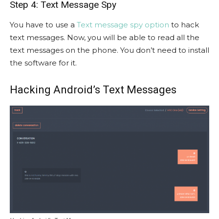
Step 4: Text Message Spy
You have to use a
Text message spy option
to hack
text messages. Now, you will be able to read all the
text messages on the phone. You don’t need to install
the software for it.
Hacking Android’s Text Messages