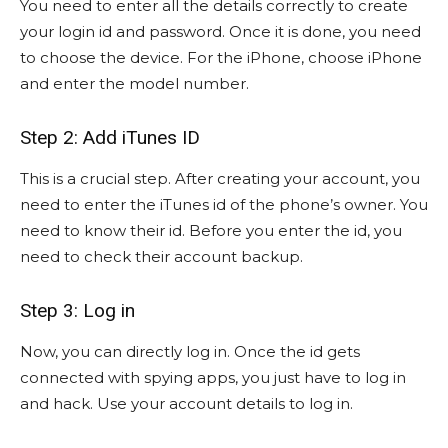
You need to enter all the details correctly to create
your login id and password. Once it is done, you need
to choose the device. For the iPhone, choose iPhone
and enter the model number.
Step 2: Add iTunes ID
This is a crucial step. After creating your account, you
need to enter the iTunes id of the phone’s owner. You
need to know their id. Before you enter the id, you
need to check their account backup.
Step 3: Log in
Now, you can directly log in. Once the id gets
connected with spying apps, you just have to log in
and hack. Use your account details to log in.