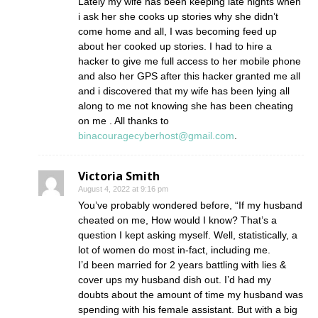
Lately my wife has been keeping late nights when
i ask her she cooks up stories why she didn’t
come home and all, I was becoming feed up
about her cooked up stories. I had to hire a
hacker to give me full access to her mobile phone
and also her GPS after this hacker granted me all
and i discovered that my wife has been lying all
along to me not knowing she has been cheating
on me . All thanks to
binacouragecyberhost@gmail.com
.
Victoria Smith
August 4, 2022 at 9:16 pm
You’ve probably wondered before, “If my husband
cheated on me, How would I know? That’s a
question I kept asking myself. Well, statistically, a
lot of women do most in-fact, including me.
I’d been married for 2 years battling with lies &
cover ups my husband dish out. I’d had my
doubts about the amount of time my husband was
spending with his female assistant. But with a big