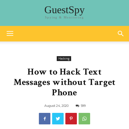
GuestSpy
Spying & Monitoring
Hacking
How to Hack Text
Messages without Target
Phone
599
August 24, 2020