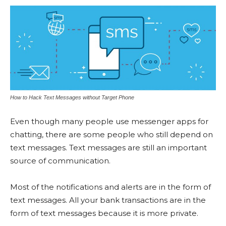
How to Hack Text Messages without Target Phone
Even though many people use messenger apps for
chatting, there are some people who still depend on
text messages. Text messages are still an important
source of communication.
Most of the notifications and alerts are in the form of
text messages. All your bank transactions are in the
form of text messages because it is more private.