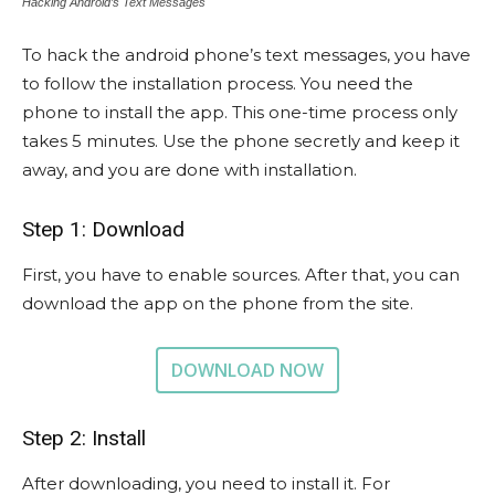
Hacking Android’s Text Messages
To hack the android phone’s text messages, you have
to follow the installation process. You need the
phone to install the app. This one-time process only
takes 5 minutes. Use the phone secretly and keep it
away, and you are done with installation.
Step 1: Download
First, you have to enable sources. After that, you can
download the app on the phone from the site.
DOWNLOAD NOW
Step 2: Install
After downloading, you need to install it. For