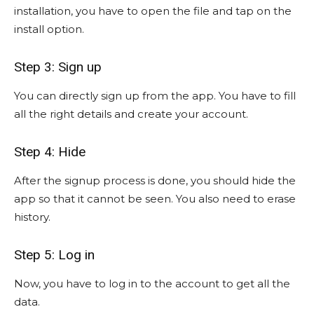
installation, you have to open the file and tap on the
install option.
Step 3: Sign up
You can directly sign up from the app. You have to fill
all the right details and create your account.
Step 4: Hide
After the signup process is done, you should hide the
app so that it cannot be seen. You also need to erase
history.
Step 5: Log in
Now, you have to log in to the account to get all the
data.