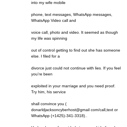
into my wife mobile
phone, text messages, WhatsApp messages,
WhatsApp Video call and
voice call, photo and video. It seemed as though
my life was spinning
out of control getting to find out she has someone
else. I filed for a
divorce just could not continue with lies. If you feel
you’re been
exploited in your marriage and you need proof.
Try him, his service
shall convince you (
donarldjacksoncyberhost@gmail com/call,text or
WhatsApp (+1425)-341-3318)..