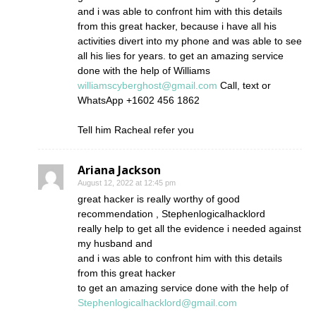
and i was able to confront him with this details
from this great hacker, because i have all his
activities divert into my phone and was able to see
all his lies for years. to get an amazing service
done with the help of Williams
williamscyberghost@gmail.com
Call, text or
WhatsApp +1602 456 1862
Tell him Racheal refer you
Ariana Jackson
August 12, 2022 at 12:45 pm
great hacker is really worthy of good
recommendation , Stephenlogicalhacklord
really help to get all the evidence i needed against
my husband and
and i was able to confront him with this details
from this great hacker
to get an amazing service done with the help of
Stephenlogicalhacklord@gmail.com