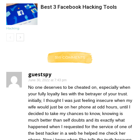
Best 3 Facebook Hacking Tools
Hacking
599 COMMENTS
guestspy
June 30, 2022 at 7:43 pm
No one deserves to be cheated on, especially when
your fully loyalty lies with the betrayer of your trust.
initially, I thought I was just feeling insecure when my
wife would just be on her phone at odd hours, until I
decided to take my chances to know, knowing is
much better than self doubts and its exactly what
happened when I requested for the service of one of
the best hacker in a web he helped me check her
phone. Now i know when She tells the truth because