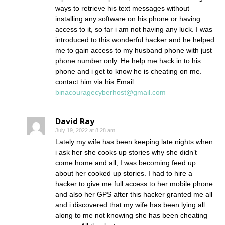
ways to retrieve his text messages without
installing any software on his phone or having
access to it, so far i am not having any luck. I was
introduced to this wonderful hacker and he helped
me to gain access to my husband phone with just
phone number only. He help me hack in to his
phone and i get to know he is cheating on me.
contact him via his Email:
binacouragecyberhost@gmail.com
David Ray
July 19, 2022 at 8:28 am
Lately my wife has been keeping late nights when
i ask her she cooks up stories why she didn’t
come home and all, I was becoming feed up
about her cooked up stories. I had to hire a
hacker to give me full access to her mobile phone
and also her GPS after this hacker granted me all
and i discovered that my wife has been lying all
along to me not knowing she has been cheating