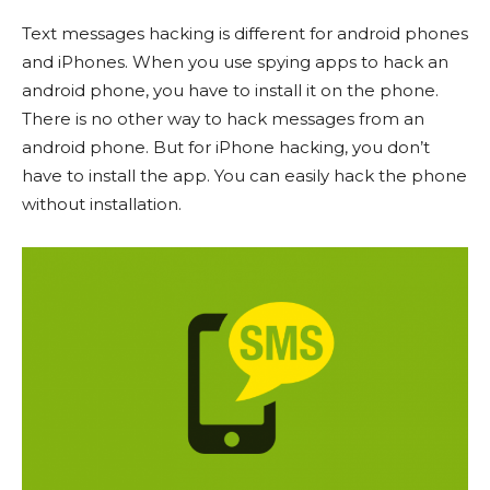
Text messages hacking is different for android phones
and iPhones. When you use spying apps to hack an
android phone, you have to install it on the phone.
There is no other way to hack messages from an
android phone. But for iPhone hacking, you don’t
have to install the app. You can easily hack the phone
without installation.