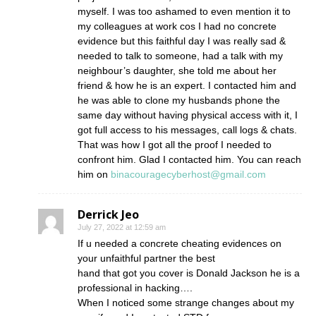
myself. I was too ashamed to even mention it to
my colleagues at work cos I had no concrete
evidence but this faithful day I was really sad &
needed to talk to someone, had a talk with my
neighbour’s daughter, she told me about her
friend & how he is an expert. I contacted him and
he was able to clone my husbands phone the
same day without having physical access with it, I
got full access to his messages, call logs & chats.
That was how I got all the proof I needed to
confront him. Glad I contacted him. You can reach
him on
binacouragecyberhost@gmail.com
Derrick Jeo
July 27, 2022 at 12:59 am
If u needed a concrete cheating evidences on
your unfaithful partner the best
hand that got you cover is Donald Jackson he is a
professional in hacking….
When I noticed some strange changes about my