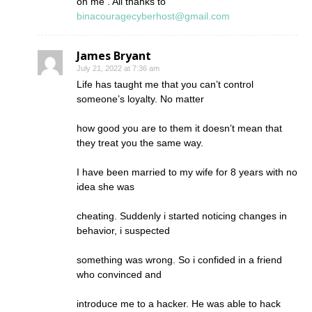
on me . All thanks to
binacouragecyberhost@gmail.com
James Bryant
July 21, 2022 at 7:36 am
Life has taught me that you can’t control
someone’s loyalty. No matter
how good you are to them it doesn’t mean that
they treat you the same way.
I have been married to my wife for 8 years with no
idea she was
cheating. Suddenly i started noticing changes in
behavior, i suspected
something was wrong. So i confided in a friend
who convinced and
introduce me to a hacker. He was able to hack