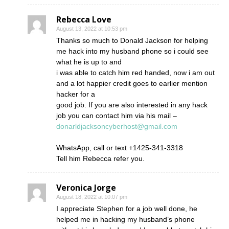
Rebecca Love
August 13, 2022 at 10:53 pm
Thanks so much to Donald Jackson for helping
me hack into my husband phone so i could see
what he is up to and
i was able to catch him red handed, now i am out
and a lot happier credit goes to earlier mention
hacker for a
good job. If you are also interested in any hack
job you can contact him via his mail –
donarldjacksoncyberhost@gmail.com
WhatsApp, call or text +1425-341-3318
Tell him Rebecca refer you.
Veronica Jorge
August 18, 2022 at 10:07 pm
I appreciate Stephen for a job well done, he
helped me in hacking my husband’s phone