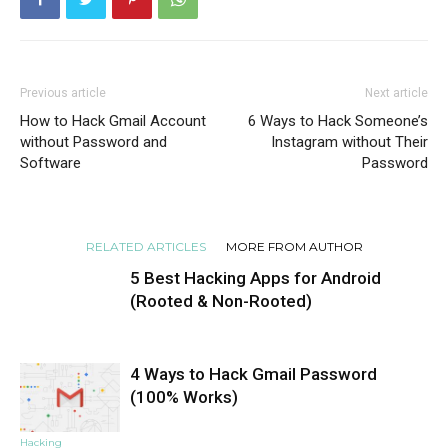
Previous article
Next article
How to Hack Gmail Account
6 Ways to Hack Someone’s
without Password and
Instagram without Their
Software
Password
RELATED ARTICLES
MORE FROM AUTHOR
5 Best Hacking Apps for Android
(Rooted & Non-Rooted)
4 Ways to Hack Gmail Password
Hacking
(100% Works)
Hacking