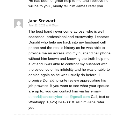
He has been of great help to me and i believe he
will be to you , Kindly tell him James refer you
Jane Stewart
July 21, 2022 at 6:55 pm
The best hand i ever come across, who is well
seasoned, professional and trustworthy. I contact
Donald who help me hack into my husband cell
phone and the rest is history as he was able to
provide me an access into my husband cell phone
without him known and knowing the truth help me
a lot and i was able to confront my husband with
the evidence of his infidelity and he was unable to
denied again as he was usually do before. I
promise Donald to write review appreciating his
job prowess. If you want to see what your spouse
are up to, you can contact him via his email-
donarldjacksoncyberhost@gmail.com
Call, text or
WhatsApp 1(425) 341-3318Tell him Jane refer
you.