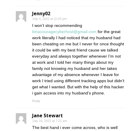
Jenny02
July 4, 2022 at 11:03 pm
I won’t stop recommending
binacouragecyberhost@gmail.com
for the great
work literally I had noticed that my husband had
been cheating on me but I never for once thought
it could be with my best friend cause we talked
everyday and always together whenever I’m not
at work and I told her many things about my
family not knowing my husband and her takes
advantage of my absence whenever I leave for
work I tried using different tracking apps but didn’t
get what I wanted. But with the help of this hacker
i gain access into my husband’s phone.
Reply
Jane Stewart
July 16, 2022 at 7:21 am
The best hand i ever come across, who is well