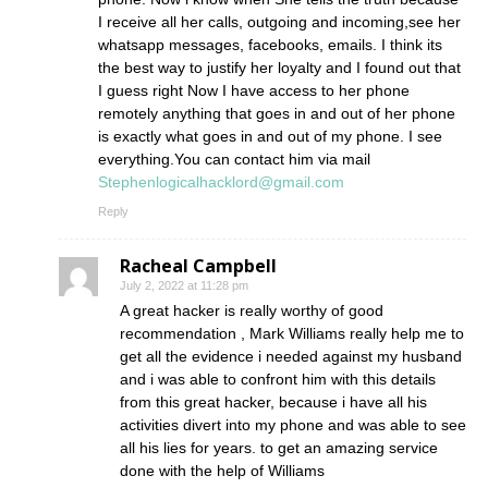
I receive all her calls, outgoing and incoming,see her
whatsapp messages, facebooks, emails. I think its
the best way to justify her loyalty and I found out that
I guess right Now I have access to her phone
remotely anything that goes in and out of her phone
is exactly what goes in and out of my phone. I see
everything.You can contact him via mail
Stephenlogicalhacklord@gmail.com
Reply
Racheal Campbell
July 2, 2022 at 11:28 pm
A great hacker is really worthy of good
recommendation , Mark Williams really help me to
get all the evidence i needed against my husband
and i was able to confront him with this details
from this great hacker, because i have all his
activities divert into my phone and was able to see
all his lies for years. to get an amazing service
done with the help of Williams