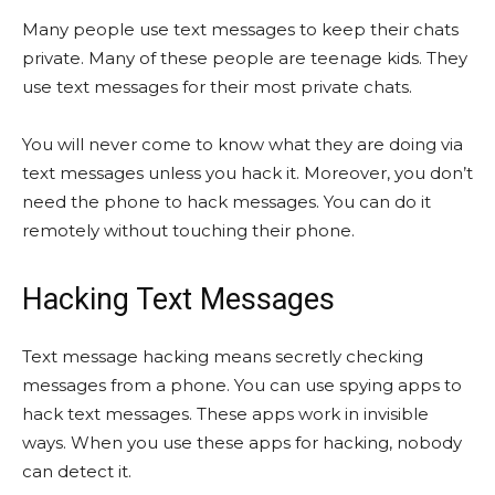
Many people use text messages to keep their chats
private. Many of these people are teenage kids. They
use text messages for their most private chats.
You will never come to know what they are doing via
text messages unless you hack it. Moreover, you don’t
need the phone to hack messages. You can do it
remotely without touching their phone.
Hacking Text Messages
Text message hacking means secretly checking
messages from a phone. You can use spying apps to
hack text messages. These apps work in invisible
ways. When you use these apps for hacking, nobody
can detect it.