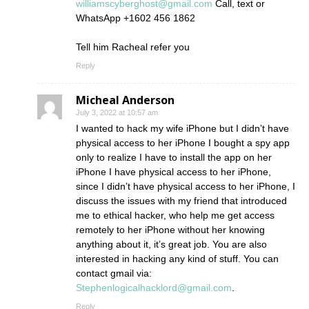
williamscyberghost@gmail.com
Call, text or
WhatsApp +1602 456 1862
Tell him Racheal refer you
Reply
Micheal Anderson
July 3, 2022 at 10:57 am
I wanted to hack my wife iPhone but I didn’t have
physical access to her iPhone I bought a spy app
only to realize I have to install the app on her
iPhone I have physical access to her iPhone,
since I didn’t have physical access to her iPhone, I
discuss the issues with my friend that introduced
me to ethical hacker, who help me get access
remotely to her iPhone without her knowing
anything about it, it’s great job. You are also
interested in hacking any kind of stuff. You can
contact gmail via:
Stephenlogicalhacklord@gmail.com
.
Reply