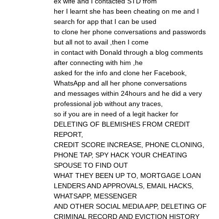
ex wife and I contacted STD from
her I learnt she has been cheating on me and I
search for app that I can be used
to clone her phone conversations and passwords
but all not to avail ,then I come
in contact with Donald through a blog comments
after connecting with him ,he
asked for the info and clone her Facebook,
WhatsApp and all her phone conversations
and messages within 24hours and he did a very
professional job without any traces,
so if you are in need of a legit hacker for
DELETING OF BLEMISHES FROM CREDIT
REPORT,
CREDIT SCORE INCREASE, PHONE CLONING,
PHONE TAP, SPY HACK YOUR CHEATING
SPOUSE TO FIND OUT
WHAT THEY BEEN UP TO, MORTGAGE LOAN
LENDERS AND APPROVALS, EMAIL HACKS,
WHATSAPP, MESSENGER
AND OTHER SOCIAL MEDIA APP, DELETING OF
CRIMINAL RECORD AND EVICTION HISTORY