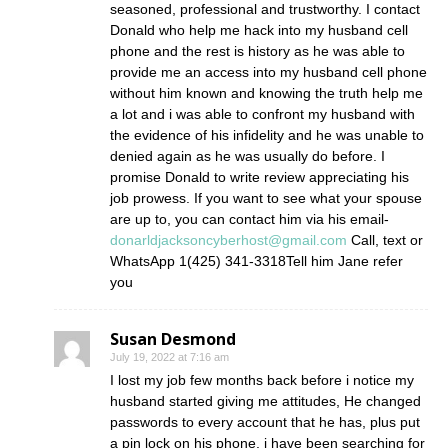
seasoned, professional and trustworthy. I contact
Donald who help me hack into my husband cell
phone and the rest is history as he was able to
provide me an access into my husband cell phone
without him known and knowing the truth help me
a lot and i was able to confront my husband with
the evidence of his infidelity and he was unable to
denied again as he was usually do before. I
promise Donald to write review appreciating his
job prowess. If you want to see what your spouse
are up to, you can contact him via his email-
donarldjacksoncyberhost@gmail.com
Call, text or
WhatsApp 1(425) 341-3318Tell him Jane refer
you
Susan Desmond
July 19, 2022 at 7:16 am
I lost my job few months back before i notice my
husband started giving me attitudes, He changed
passwords to every account that he has, plus put
a pin lock on his phone, i have been searching for