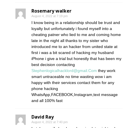
Rosemary walker
August 4, 2022 at 7:19 pm
I know being in a relationship should be trust and
loyalty but unfortunately i found myself into a
cheating patner who lied to me and coming home
late in the night all thanks to my sister who
introduced me to an hacker from united state at
first i was a bit scared of hacking my husband
iPhone i give a trial but honestly that has been my
best decision contacting
Stephenlogicalhacklord@gmail.Com
they work
smart untraceable no time wasting wow i am
happy with their services contact them for any
phone hacking
WhatsApp,FACEBOOK,Instagram,text message
and all 100% fast
David Ray
August 4, 2022 at 7:40 pm