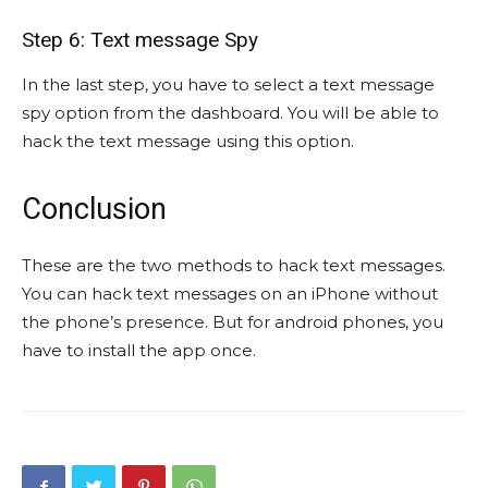
Step 6: Text message Spy
In the last step, you have to select a text message
spy option from the dashboard. You will be able to
hack the text message using this option.
Conclusion
These are the two methods to hack text messages.
You can hack text messages on an iPhone without
the phone’s presence. But for android phones, you
have to install the app once.