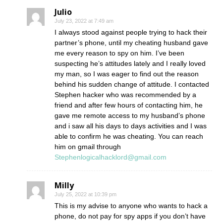
Julio
July 23, 2022 at 7:49 am
I always stood against people trying to hack their
partner’s phone, until my cheating husband gave
me every reason to spy on him. I’ve been
suspecting he’s attitudes lately and I really loved
my man, so I was eager to find out the reason
behind his sudden change of attitude. I contacted
Stephen hacker who was recommended by a
friend and after few hours of contacting him, he
gave me remote access to my husband’s phone
and i saw all his days to days activities and I was
able to confirm he was cheating. You can reach
him on gmail through
Stephenlogicalhacklord@gmail.com
Milly
July 25, 2022 at 10:39 pm
This is my advise to anyone who wants to hack a
phone, do not pay for spy apps if you don’t have