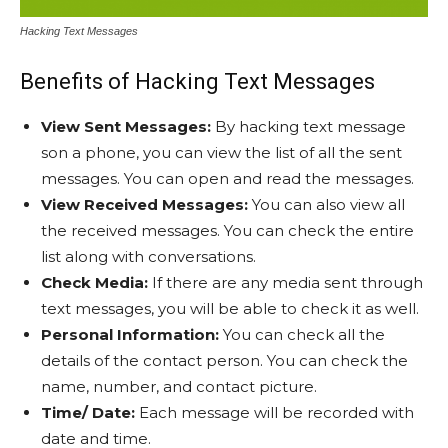
Hacking Text Messages
Benefits of Hacking Text Messages
View Sent Messages:
By hacking text message
son a phone, you can view the list of all the sent
messages. You can open and read the messages.
View Received Messages:
You can also view all
the received messages. You can check the entire
list along with conversations.
Check Media:
If there are any media sent through
text messages, you will be able to check it as well.
Personal Information:
You can check all the
details of the contact person. You can check the
name, number, and contact picture.
Time/ Date:
Each message will be recorded with
date and time.