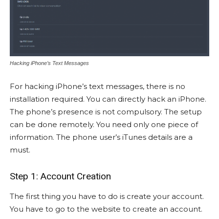
Hacking iPhone’s Text Messages
For hacking iPhone’s text messages, there is no
installation required. You can directly hack an iPhone.
The phone’s presence is not compulsory. The setup
can be done remotely. You need only one piece of
information. The phone user’s iTunes details are a
must.
Step 1: Account Creation
The first thing you have to do is create your account.
You have to go to the website to create an account.