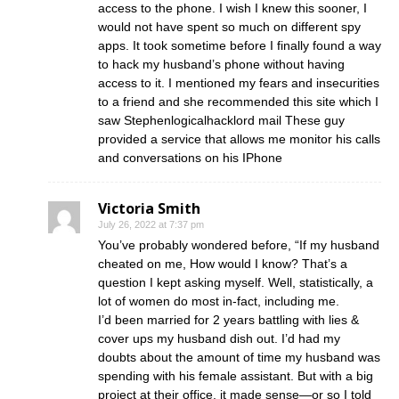
access to the phone. I wish I knew this sooner, I
would not have spent so much on different spy
apps. It took sometime before I finally found a way
to hack my husband’s phone without having
access to it. I mentioned my fears and insecurities
to a friend and she recommended this site which I
saw Stephenlogicalhacklord mail These guy
provided a service that allows me monitor his calls
and conversations on his IPhone
Victoria Smith
July 26, 2022 at 7:37 pm
You’ve probably wondered before, “If my husband
cheated on me, How would I know? That’s a
question I kept asking myself. Well, statistically, a
lot of women do most in-fact, including me.
I’d been married for 2 years battling with lies &
cover ups my husband dish out. I’d had my
doubts about the amount of time my husband was
spending with his female assistant. But with a big
project at their office, it made sense—or so I told