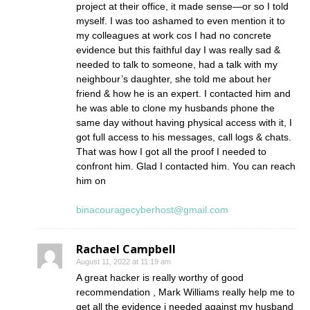
project at their office, it made sense—or so I told
myself. I was too ashamed to even mention it to
my colleagues at work cos I had no concrete
evidence but this faithful day I was really sad &
needed to talk to someone, had a talk with my
neighbour’s daughter, she told me about her
friend & how he is an expert. I contacted him and
he was able to clone my husbands phone the
same day without having physical access with it, I
got full access to his messages, call logs & chats.
That was how I got all the proof I needed to
confront him. Glad I contacted him. You can reach
him on
binacouragecyberhost@gmail.com
Rachael Campbell
August 11, 2022 at 11:19 am
A great hacker is really worthy of good
recommendation , Mark Williams really help me to
get all the evidence i needed against my husband