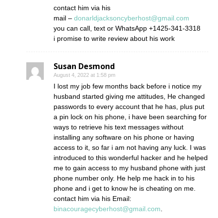
contact him via his
mail –
donarldjacksoncyberhost@gmail.com
you can call, text or WhatsApp +1425-341-3318
i promise to write review about his work
Susan Desmond
August 4, 2022 at 1:58 pm
I lost my job few months back before i notice my
husband started giving me attitudes, He changed
passwords to every account that he has, plus put
a pin lock on his phone, i have been searching for
ways to retrieve his text messages without
installing any software on his phone or having
access to it, so far i am not having any luck. I was
introduced to this wonderful hacker and he helped
me to gain access to my husband phone with just
phone number only. He help me hack in to his
phone and i get to know he is cheating on me.
contact him via his Email:
binacouragecyberhost@gmail.com
.