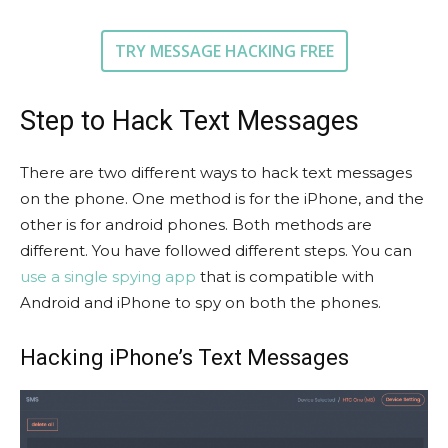
TRY MESSAGE HACKING FREE
Step to Hack Text Messages
There are two different ways to hack text messages
on the phone. One method is for the iPhone, and the
other is for android phones. Both methods are
different. You have followed different steps. You can
use a single spying app
that is compatible with
Android and iPhone to spy on both the phones.
Hacking iPhone’s Text Messages