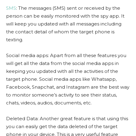
SMS
: The messages (SMS) sent or received by the
person can be easily monitored with the spy app. It
will keep you updated with all messages including
the contact detail of whom the target phone is
texting.
Social media apps: Apart from all these features you
will get all the data from the social media apps in
keeping you updated with all the activities of the
target phone. Social media apps like Whatsapp,
Facebook, Snapchat, and Instagram are the best way
to monitor someone’s activity to see their status,
chats, videos, audios, documents, etc.
Deleted Data: Another great feature is that using this
you can easily get the data deleted of the target
phone in your device. This is a very useful feature