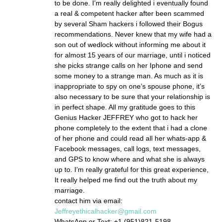
to be done. I’m really delighted i eventually found
a real & competent hacker after been scammed
by several Sham hackers i followed their Bogus
recommendations. Never knew that my wife had a
son out of wedlock without informing me about it
for almost 15 years of our marriage, until i noticed
she picks strange calls on her Iphone and send
some money to a strange man. As much as it is
inappropriate to spy on one’s spouse phone, it’s
also necessary to be sure that your relationship is
in perfect shape. All my gratitude goes to this
Genius Hacker JEFFREY who got to hack her
phone completely to the extent that i had a clone
of her phone and could read all her whats-app &
Facebook messages, call logs, text messages,
and GPS to know where and what she is always
up to. I’m really grateful for this great experience,
It really helped me find out the truth about my
marriage.
contact him via email:
Jeffreyethicalhacker@gmail.com
WhatsApp or Text: +1 (951)821-5198