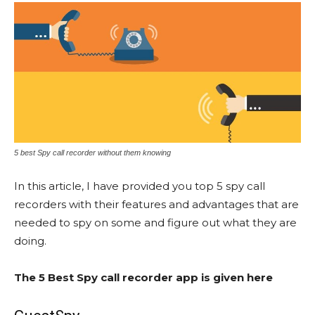
5 best Spy call recorder without them knowing
In this article, I have provided you top 5 spy call
recorders with their features and advantages that are
needed to spy on some and figure out what they are
doing.
The 5 Best Spy call recorder app is given here