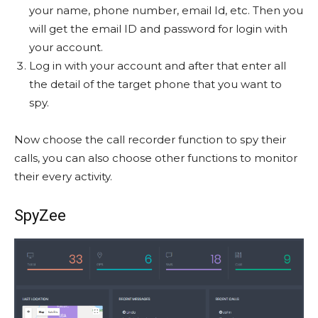
your name, phone number, email Id, etc. Then you
will get the email ID and password for login with
your account.
Log in with your account and after that enter all
the detail of the target phone that you want to
spy.
Now choose the call recorder function to spy their
calls, you can also choose other functions to monitor
their every activity.
SpyZee