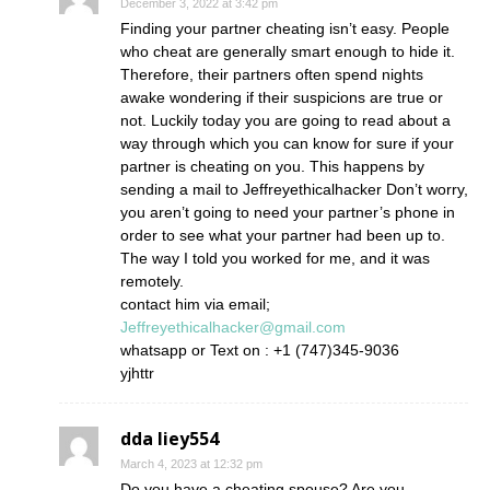
December 3, 2022 at 3:42 pm
Finding your partner cheating isn’t easy. People
who cheat are generally smart enough to hide it.
Therefore, their partners often spend nights
awake wondering if their suspicions are true or
not. Luckily today you are going to read about a
way through which you can know for sure if your
partner is cheating on you. This happens by
sending a mail to Jeffreyethicalhacker Don’t worry,
you aren’t going to need your partner’s phone in
order to see what your partner had been up to.
The way I told you worked for me, and it was
remotely.
contact him via email;
Jeffreyethicalhacker@gmail.com
whatsapp or Text on : +1 (747)345-9036
yjhttr
dda liey554
March 4, 2023 at 12:32 pm
Do you have a cheating spouse? Are you