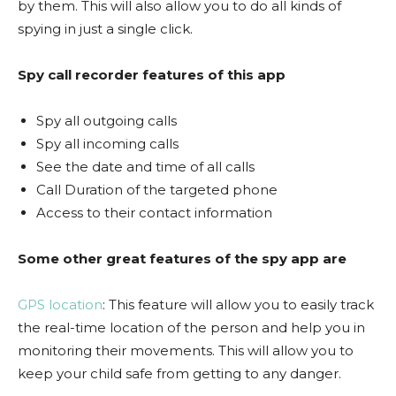
by them. This will also allow you to do all kinds of
spying in just a single click.
Spy call recorder features of this app
Spy all outgoing calls
Spy all incoming calls
See the date and time of all calls
Call Duration of the targeted phone
Access to their contact information
Some other great features of the spy app are
GPS location
: This feature will allow you to easily track
the real-time location of the person and help you in
monitoring their movements. This will allow you to
keep your child safe from getting to any danger.