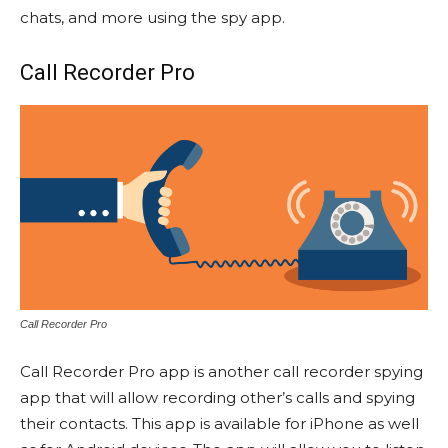
chats, and more using the spy app.
Call Recorder Pro
Call Recorder Pro
Call Recorder Pro app is another call recorder spying
app that will allow recording other’s calls and spying
their contacts. This app is available for iPhone as well