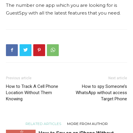
The number one app which you are looking for is
GuestSpy with all the latest features that you need.
Previous article
Next article
How to Track A Cell Phone
How to spy Someone’s
Location Without Them
WhatsApp without access
Knowing
Target Phone
RELATED ARTICLES
MORE FROM AUTHOR
How to Spy on an iPhone Without