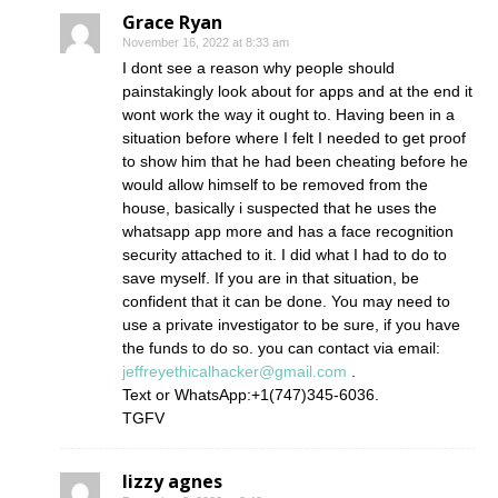
Grace Ryan
November 16, 2022 at 8:33 am
I dont see a reason why people should
painstakingly look about for apps and at the end it
wont work the way it ought to. Having been in a
situation before where I felt I needed to get proof
to show him that he had been cheating before he
would allow himself to be removed from the
house, basically i suspected that he uses the
whatsapp app more and has a face recognition
security attached to it. I did what I had to do to
save myself. If you are in that situation, be
confident that it can be done. You may need to
use a private investigator to be sure, if you have
the funds to do so. you can contact via email:
jeffreyethicalhacker@gmail.com
.
Text or WhatsApp:+1(747)345-6036.
TGFV
lizzy agnes