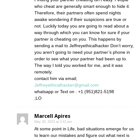
who cheat are generally smart enough to hide it.
Therefore, their partners often spend nights
awake wondering if their suspicions are true or
not. Luckily today you are going to read about a
way through which you can know for sure if your
partner is cheating on you. This happens by
sending a mail to Jeffreyethicalhacker Don’t worry,
you aren’t going to need your partner’s phone in
order to see what your partner had been up to.
The way I told you worked for me, and it was
remotely.
contact him via email;
Jeffreyethicalhacker@gmail.com
whatsapp or Text on : +1 (951)821-5198
;LO
Marcell Apires
May 30, 2023 at 3:42 pm
At some point in Life, bad situations emerge for us
to learn our mistakes and figure out what next is