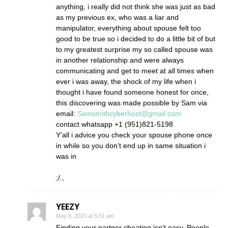
anything, i really did not think she was just as bad
as my previous ex, who was a liar and
manipulator, everything about spouse felt too
good to be true so i decided to do a little bit of but
to my greatest surprise my so called spouse was
in another relationship and were always
communicating and get to meet at all times when
ever i was away, the shock of my life when i
thought i have found someone honest for once,
this discovering was made possible by Sam via
email:
Samsmithcyberhost@gmail.com
contact whatsapp +1 (951)821-5198
Y’all i advice you check your spouse phone once
in while so you don’t end up in same situation i
was in
;/.,
YEEZY
May 8, 2023 at 5:51 am
Finding your partner cheating isn’t easy. People