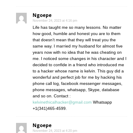
Ngoepe
November 24, 2023 at 4:16 pm
Life has taught me so many lessons. No matter
how good, humble and honest you are to them
that doesn’t mean that they will treat you the
same way. I married my husband for almost five
years now with no idea that he was cheating on
me. I noticed some changes in his character and I
decided to confide in a friend who introduced me
to a hacker whose name is kelvin. This guy did a
wonderful and perfect job for me by hacking his
phone call log, facebook messenger messages,
phone messages, whatsapp, Skype, database
and so on. Contact :
kelvinethicalhacker@gmail.com
Whatsapp
+1(341)465-4599.
Ngoepe
November 24, 2023 at 4:20 pm