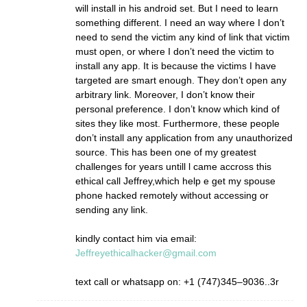
will install in his android set. But I need to learn
something different. I need an way where I don’t
need to send the victim any kind of link that victim
must open, or where I don’t need the victim to
install any app. It is because the victims I have
targeted are smart enough. They don’t open any
arbitrary link. Moreover, I don’t know their
personal preference. I don’t know which kind of
sites they like most. Furthermore, these people
don’t install any application from any unauthorized
source. This has been one of my greatest
challenges for years untill l came accross this
ethical call Jeffrey,which help e get my spouse
phone hacked remotely without accessing or
sending any link.
kindly contact him via email:
Jeffreyethicalhacker@gmail.com
text call or whatsapp on: +1 (747)345–9036..3r