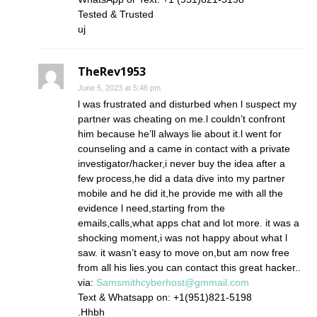
Tested & Trusted
uj
TheRev1953
June 5, 2023 at 5:46 pm
l was frustrated and disturbed when l suspect my
partner was cheating on me.l couldn’t confront
him because he’ll always lie about it.l went for
counseling and a came in contact with a private
investigator/hacker,i never buy the idea after a
few process,he did a data dive into my partner
mobile and he did it,he provide me with all the
evidence l need,starting from the
emails,calls,what apps chat and lot more. it was a
shocking moment,i was not happy about what l
saw. it wasn’t easy to move on,but am now free
from all his lies.you can contact this great hacker..
via:
Samsmithcyberhost@gmmail.com
Text & Whatsapp on: +1(951)821-5198
.Hhbh