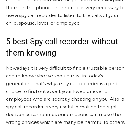
them on the phone. Therefore, it is very necessary to
use a spy call recorder to listen to the calls of your
child, spouse, lover, or employee.
5 best Spy call recorder without
them knowing
Nowadays it is very difficult to find a trustable person
and to know who we should trust in today’s
generation. That’s why a spy call recorder is a perfect
choice to find out about your loved ones and
employees who are secretly cheating on you. Also, a
spy call recorder is very useful in making the right
decision as sometimes our emotions can make the
wrong choices which are many be harmful to others.