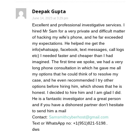
Deepak Gupta
June 14, 2023 at 3:29 pm
Excellent and professional investigative services. I
hired Mr Sam for a very private and difficult matter
of hacking my wife’s phone, and he far exceeded
my expectations. He helped me get the
info(whatsapp, facebook, text messages, call logs
etc) I needed faster and cheaper than I had
imagined. The first time we spoke, we had a very
long phone consultation in which he gave me all
my options that he could think of to resolve my
case, and he even recommended I try other
options before hiring him, which shows that he is
honest. I decided to hire him and I am glad I did.
He is a fantastic investigator and a great person
and if you have a dishonest partner don’t hesitate
to send him a mail
Contact:
Samsmithcyberhost@gmail.com
Text or WhatsApp no: +1(951)821-5198..
dws