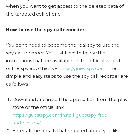
when you want to get access to the deleted data of
the targeted cell phone.
How to use the spy call recorder
You don’t need to become the real spy to use the
spy call recorder. You just have to follow the
instructions that are available on the official website
of the spy app that is –
https://guestspy.com
. The
simple and easy steps to use the spy call recorder are
as follows.
Download and install the application from the play
store or the official link:
https://guestspy.com/install-guestspy-free-
android-spy/
Enter all the details that required about you like