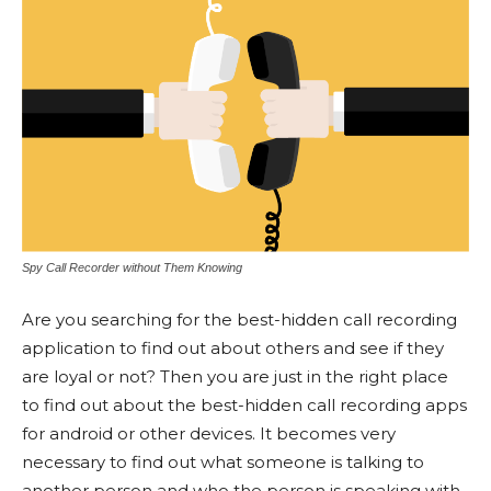
Spy Call Recorder without Them Knowing
Are you searching for the best-hidden call recording
application to find out about others and see if they
are loyal or not? Then you are just in the right place
to find out about the best-hidden call recording apps
for android or other devices. It becomes very
necessary to find out what someone is talking to
another person and who the person is speaking with