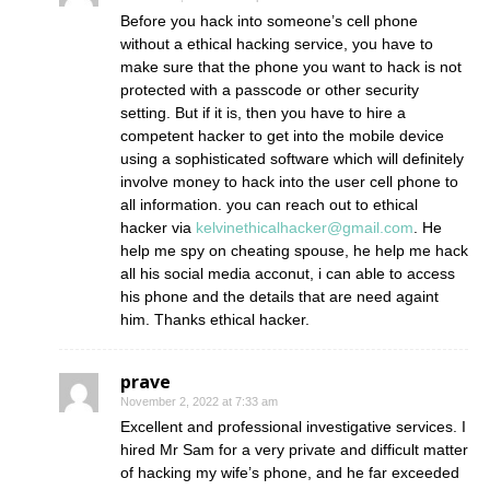
Before you hack into someone’s cell phone
without a ethical hacking service, you have to
make sure that the phone you want to hack is not
protected with a passcode or other security
setting. But if it is, then you have to hire a
competent hacker to get into the mobile device
using a sophisticated software which will definitely
involve money to hack into the user cell phone to
all information. you can reach out to ethical
hacker via
kelvinethicalhacker@gmail.com
. He
help me spy on cheating spouse, he help me hack
all his social media acconut, i can able to access
his phone and the details that are need againt
him. Thanks ethical hacker.
prave
November 2, 2022 at 7:33 am
Excellent and professional investigative services. I
hired Mr Sam for a very private and difficult matter
of hacking my wife’s phone, and he far exceeded