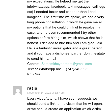
my expectations. He helped me get the
info(whatsapp, facebook, text messages, call logs
etc) I needed faster and cheaper than I had
imagined. The first time we spoke, we had a very
long phone consultation in which he gave me all
my options that he could think of to resolve my
case, and he even recommended I try other
options before hiring him, which shows that he is
honest. I decided to hire him and I am glad I did.
He is a fantastic investigator and a great person
and if you have a dishonest partner don’t hesitate
to send him a mail
Contact:
Samsmithcyberhost@gmail.com
Text or WhatsApp no: +1(747)345-9036..
trhtk7yu
ratio
November 14, 2022 at 1:57 pm
Every video/tutorial I have seen suggests we
should send a link to the victim that he will open,
or we should create an application which victim