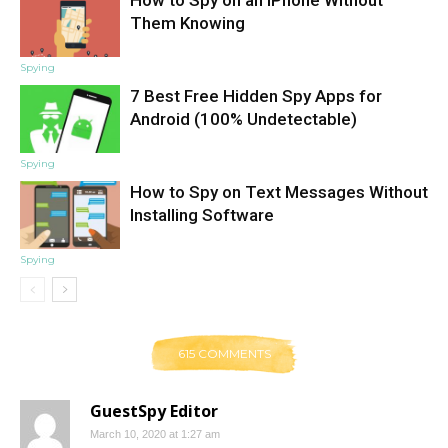
Them Knowing
Spying
7 Best Free Hidden Spy Apps for
Android (100% Undetectable)
Spying
How to Spy on Text Messages Without
Installing Software
Spying
615 COMMENTS
GuestSpy Editor
March 10, 2020 at 1:27 am