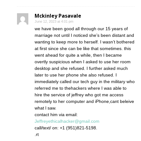
Mckinley Pasavale
June 12, 2023 at 4:01 pm
we have been good all through our 15 years of
marriage not until I noticed she’s been distant and
wanting to keep more to herself. I wasn’t bothered
at first since she can be like that sometimes. this
went ahead for quite a while, then I became
overtly suspicious when I asked to use her room
desktop and she refused. I further asked much
later to use her phone she also refused. I
immediately called our tech guy in the military who
referred me to thehackers where I was able to
hire the service of jeffrey who got me access
remotely to her computer and iPhone,cant beleive
what l saw.
contact him via email:
Jeffreyethicalhacker@gmail.com
call/text/ on: +1 (951)821-5198.
.rt