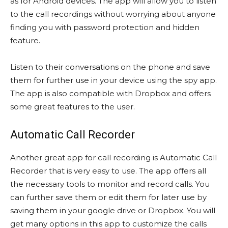
as for Android devices. The app will allow you to listen
to the call recordings without worrying about anyone
finding you with password protection and hidden
feature.
Listen to their conversations on the phone and save
them for further use in your device using the spy app.
The app is also compatible with Dropbox and offers
some great features to the user.
Automatic Call Recorder
Another great app for call recording is Automatic Call
Recorder that is very easy to use. The app offers all
the necessary tools to monitor and record calls. You
can further save them or edit them for later use by
saving them in your google drive or Dropbox. You will
get many options in this app to customize the calls