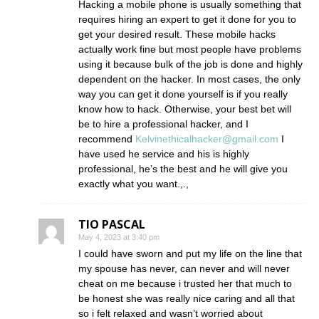
Hacking a mobile phone is usually something that
requires hiring an expert to get it done for you to
get your desired result. These mobile hacks
actually work fine but most people have problems
using it because bulk of the job is done and highly
dependent on the hacker. In most cases, the only
way you can get it done yourself is if you really
know how to hack. Otherwise, your best bet will
be to hire a professional hacker, and I
recommend
Kelvinethicalhacker@gmail.com
I
have used he service and his is highly
professional, he’s the best and he will give you
exactly what you want.,.,
TIO PASCAL
May 4, 2023 at 3:40 pm
I could have sworn and put my life on the line that
my spouse has never, can never and will never
cheat on me because i trusted her that much to
be honest she was really nice caring and all that
so i felt relaxed and wasn’t worried about