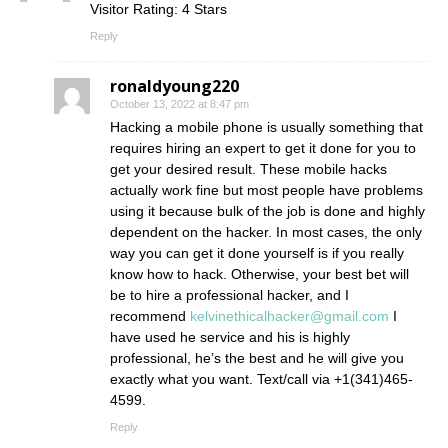
Visitor Rating: 4 Stars
Reply
ronaldyoung220
October 13, 2022 at 8:47 pm
Hacking a mobile phone is usually something that
requires hiring an expert to get it done for you to
get your desired result. These mobile hacks
actually work fine but most people have problems
using it because bulk of the job is done and highly
dependent on the hacker. In most cases, the only
way you can get it done yourself is if you really
know how to hack. Otherwise, your best bet will
be to hire a professional hacker, and I
recommend
kelvinethicalhacker@gmail.com
I
have used he service and his is highly
professional, he’s the best and he will give you
exactly what you want. Text/call via +1(341)465-
4599.
Reply