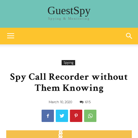
GuestSpy
Spying & Monitoring
Spying
Spy Call Recorder without
Them Knowing
615
March 10, 2020