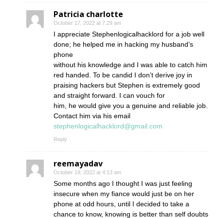
Patricia charlotte
October 17, 2022 at 7:29 am
I appreciate Stephenlogicalhacklord for a job well
done; he helped me in hacking my husband’s
phone
without his knowledge and I was able to catch him
red handed. To be candid I don’t derive joy in
praising hackers but Stephen is extremely good
and straight forward. I can vouch for
him, he would give you a genuine and reliable job.
Contact him via his email
stephenlogicalhacklord@gmail.com
Reply
reemayadav
October 19, 2022 at 4:13 am
Some months ago I thought I was just feeling
insecure when my fiance would just be on her
phone at odd hours, until I decided to take a
chance to know, knowing is better than self doubts