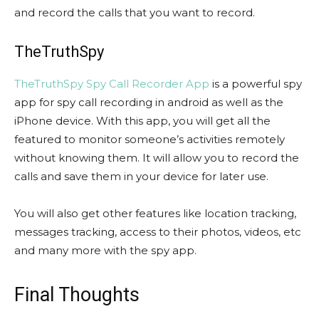
and record the calls that you want to record.
TheTruthSpy
TheTruthSpy Spy Call Recorder App
is a powerful spy
app for spy call recording in android as well as the
iPhone device. With this app, you will get all the
featured to monitor someone’s activities remotely
without knowing them. It will allow you to record the
calls and save them in your device for later use.
You will also get other features like location tracking,
messages tracking, access to their photos, videos, etc
and many more with the spy app.
Final Thoughts