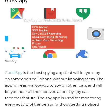
GuestSpy
GuestSpy
GuestSpy
is the best spying app that will let you spy
on someone’s cell phone without knowing them. The
app will easily allow you to spy on other calls and will
let you hear all their conversations by spy call
recorder feature. The spy app is used for monitoring
every activity of the person without getting noticed