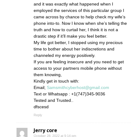
and it was exactly what happened when I
employed the services of this particular group I
came across by chance to help check my wife’s
phone into-to. Now I know when she’s telling the
truth and how to curtail her, I think it is not a
drastic step if it’ll make you feel better.
My life got better, I stopped using my precious
time to bother about her indiscretions and
channeled my energy positively.
If you are feeling insecure and you need to get
access to your partners mobile phone without
them knowing,
Kindly get in touch with:
Email;
Samsmithcyberhost@gmail.com
Text or Whatsapp : +1(747)345-9036
Tested and Trusted..
dfscesd
Reply
Jerry core
October 28, 2022 at 9:14 pm