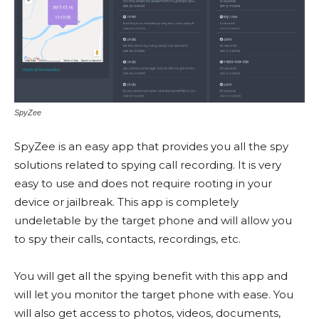
SpyZee
SpyZee is an easy app that provides you all the spy
solutions related to spying call recording. It is very
easy to use and does not require rooting in your
device or jailbreak. This app is completely
undeletable by the target phone and will allow you
to spy their calls, contacts, recordings, etc.
You will get all the spying benefit with this app and
will let you monitor the target phone with ease. You
will also get access to photos, videos, documents,