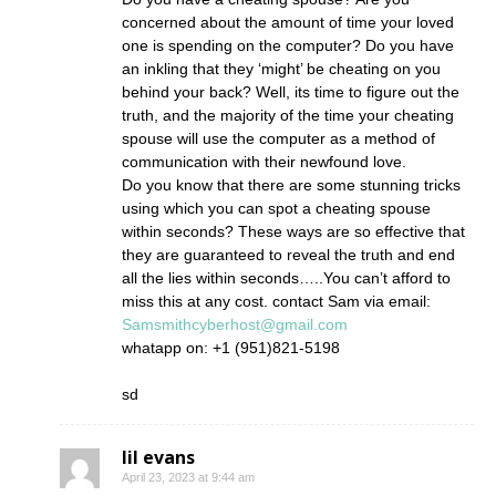
concerned about the amount of time your loved
one is spending on the computer? Do you have
an inkling that they ‘might’ be cheating on you
behind your back? Well, its time to figure out the
truth, and the majority of the time your cheating
spouse will use the computer as a method of
communication with their newfound love.
Do you know that there are some stunning tricks
using which you can spot a cheating spouse
within seconds? These ways are so effective that
they are guaranteed to reveal the truth and end
all the lies within seconds…..You can’t afford to
miss this at any cost. contact Sam via email:
Samsmithcyberhost@gmail.com
whatapp on: +1 (951)821-5198
sd
lil evans
April 23, 2023 at 9:44 am