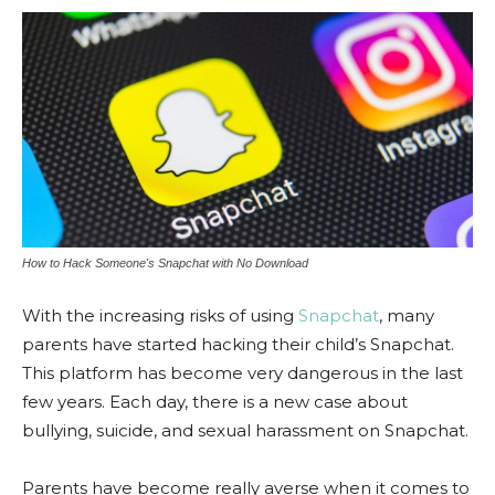
How to Hack Someone's Snapchat with No Download
With the increasing risks of using
Snapchat
, many
parents have started hacking their child’s Snapchat.
This platform has become very dangerous in the last
few years. Each day, there is a new case about
bullying, suicide, and sexual harassment on Snapchat.
Parents have become really averse when it comes to