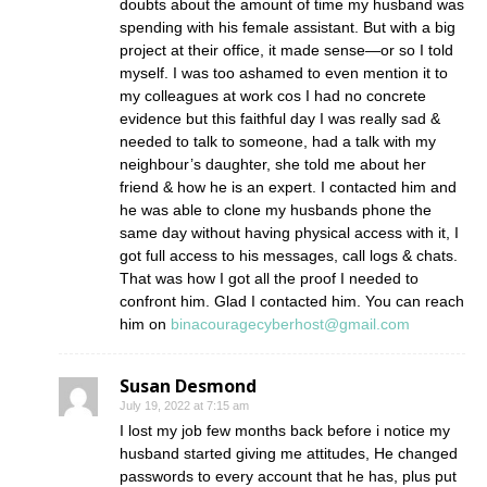
doubts about the amount of time my husband was
spending with his female assistant. But with a big
project at their office, it made sense—or so I told
myself. I was too ashamed to even mention it to
my colleagues at work cos I had no concrete
evidence but this faithful day I was really sad &
needed to talk to someone, had a talk with my
neighbour’s daughter, she told me about her
friend & how he is an expert. I contacted him and
he was able to clone my husbands phone the
same day without having physical access with it, I
got full access to his messages, call logs & chats.
That was how I got all the proof I needed to
confront him. Glad I contacted him. You can reach
him on
binacouragecyberhost@gmail.com
Susan Desmond
July 19, 2022 at 7:15 am
I lost my job few months back before i notice my
husband started giving me attitudes, He changed
passwords to every account that he has, plus put