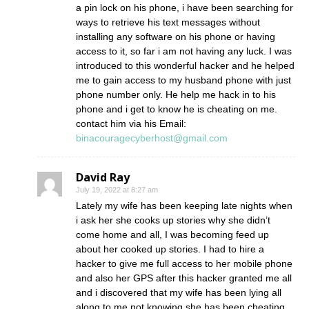
a pin lock on his phone, i have been searching for
ways to retrieve his text messages without
installing any software on his phone or having
access to it, so far i am not having any luck. I was
introduced to this wonderful hacker and he helped
me to gain access to my husband phone with just
phone number only. He help me hack in to his
phone and i get to know he is cheating on me.
contact him via his Email:
binacouragecyberhost@gmail.com
David Ray
July 19, 2022 at 8:27 am
Lately my wife has been keeping late nights when
i ask her she cooks up stories why she didn’t
come home and all, I was becoming feed up
about her cooked up stories. I had to hire a
hacker to give me full access to her mobile phone
and also her GPS after this hacker granted me all
and i discovered that my wife has been lying all
along to me not knowing she has been cheating