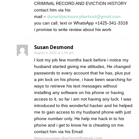
CRIMINAL RECORD AND EVICTION HISTORY
contact him via his
mail –
donarldjacksoncyberhost@gmail.com
you can call, text or WhatsApp +1425-341-3318
i promise to write review about his work
Susan Desmond
August 4, 2022 at 1:55 pm
I lost my job few months back before i notice my
husband started giving me attitudes, He changed
passwords to every account that he has, plus put
a pin lock on his phone, i have been searching for
ways to retrieve his text messages without
installing any software on his phone or having
access to it, so far i am not having any luck. I was
introduced to this wonderful hacker and he helped
me to gain access to my husband phone with just
phone number only. He help me hack in to his
phone and i get to know he is cheating on me.
contact him via his Email:
binacouragecyberhost@gmail.com
.