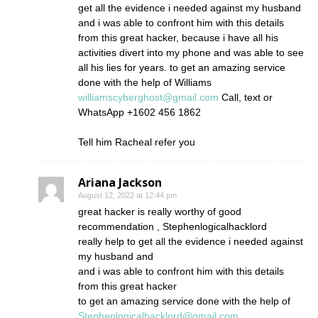
get all the evidence i needed against my husband
and i was able to confront him with this details
from this great hacker, because i have all his
activities divert into my phone and was able to see
all his lies for years. to get an amazing service
done with the help of Williams
williamscyberghost@gmail.com
Call, text or
WhatsApp +1602 456 1862
Tell him Racheal refer you
Ariana Jackson
August 12, 2022 at 12:44 pm
great hacker is really worthy of good
recommendation , Stephenlogicalhacklord
really help to get all the evidence i needed against
my husband and
and i was able to confront him with this details
from this great hacker
to get an amazing service done with the help of
Stephenlogicalhacklord@gmail.com