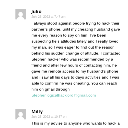
Julio
July 23, 2022 at 7:47 am
I always stood against people trying to hack their
partner’s phone, until my cheating husband gave
me every reason to spy on him. I’ve been
suspecting he’s attitudes lately and I really loved
my man, so I was eager to find out the reason
behind his sudden change of attitude. I contacted
Stephen hacker who was recommended by a
friend and after few hours of contacting him, he
gave me remote access to my husband’s phone
and i saw all his days to days activities and I was
able to confirm he was cheating. You can reach
him on gmail through
Stephenlogicalhacklord@gmail.com
Milly
July 25, 2022 at 10:37 pm
This is my advise to anyone who wants to hack a