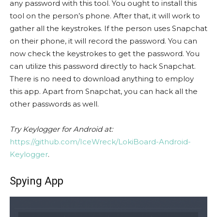
any password with this tool. You ought to install this
tool on the person’s phone. After that, it will work to
gather all the keystrokes. If the person uses Snapchat
on their phone, it will record the password. You can
now check the keystrokes to get the password. You
can utilize this password directly to hack Snapchat.
There is no need to download anything to employ
this app. Apart from Snapchat, you can hack all the
other passwords as well.
Try Keylogger for Android at:
https://github.com/IceWreck/LokiBoard-Android-
Keylogger
.
Spying App