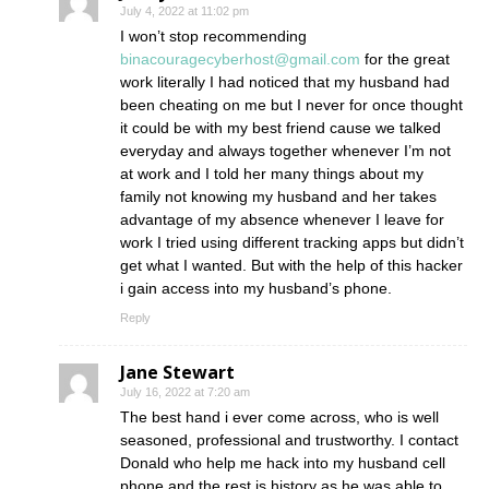
July 4, 2022 at 11:02 pm
I won’t stop recommending
binacouragecyberhost@gmail.com
for the great
work literally I had noticed that my husband had
been cheating on me but I never for once thought
it could be with my best friend cause we talked
everyday and always together whenever I’m not
at work and I told her many things about my
family not knowing my husband and her takes
advantage of my absence whenever I leave for
work I tried using different tracking apps but didn’t
get what I wanted. But with the help of this hacker
i gain access into my husband’s phone.
Reply
Jane Stewart
July 16, 2022 at 7:20 am
The best hand i ever come across, who is well
seasoned, professional and trustworthy. I contact
Donald who help me hack into my husband cell
phone and the rest is history as he was able to