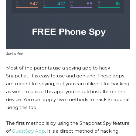
Spying App
Most of the parents use a spying app to hack
Snapchat. It is easy to use and genuine. These apps
are meant for spying, but you can utilize it for hacking
as well. To utilize this app, you should install it on the
device. You can apply two methods to hack Snapchat
using this tool.
The first method is by using the Snapchat Spy feature
of
GuestSpy App
. It is a direct method of hacking.