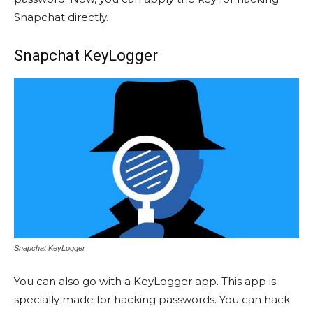
Snapchat directly.
Snapchat KeyLogger
Snapchat KeyLogger
You can also go with a KeyLogger app. This app is
specially made for hacking passwords. You can hack