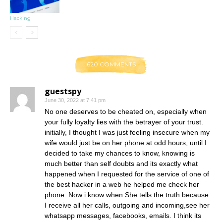
Hacking
620 COMMENTS
guestspy
June 30, 2022 at 7:41 pm
No one deserves to be cheated on, especially when
your fully loyalty lies with the betrayer of your trust.
initially, I thought I was just feeling insecure when my
wife would just be on her phone at odd hours, until I
decided to take my chances to know, knowing is
much better than self doubts and its exactly what
happened when I requested for the service of one of
the best hacker in a web he helped me check her
phone. Now i know when She tells the truth because
I receive all her calls, outgoing and incoming,see her
whatsapp messages, facebooks, emails. I think its