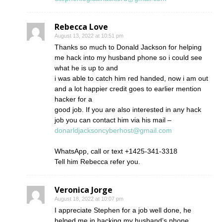
Rebecca Love
August 13, 2022 at 10:51 pm
Thanks so much to Donald Jackson for helping
me hack into my husband phone so i could see
what he is up to and
i was able to catch him red handed, now i am out
and a lot happier credit goes to earlier mention
hacker for a
good job. If you are also interested in any hack
job you can contact him via his mail –
donarldjacksoncyberhost@gmail.com
WhatsApp, call or text +1425-341-3318
Tell him Rebecca refer you.
Veronica Jorge
August 18, 2022 at 10:07 pm
I appreciate Stephen for a job well done, he
helped me in hacking my husband’s phone