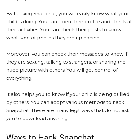
By hacking Snapchat, you will easily know what your
child is doing. You can open their profile and check all
their activities. You can check their posts to know
what type of photos they are uploading.
Moreover, you can check their messages to know if
they are sexting, talking to strangers, or sharing the
nude picture with others. You will get control of
everything.
It also helps you to know if your child is being bullied
by others. You can adopt various methods to hack
Snapchat. There are many legit ways that do not ask
you to download anything.
Ways to Hack Snapchat