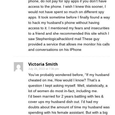
phone, do not pay for spy apps if you don’t have
access to the phone. I wish I knew this sooner, I
would not have spent so much on different spy
apps. It took sometime before I finally found a way
to hack my husband’s phone without having
access to it. I mentioned my fears and insecurities
to a friend and she recommended this site which I
saw Stephenlogicalhacklord mail These guy
provided a service that allows me monitor his calls
and conversations on his IPhone
Victoria Smith
July 26, 2022 at 7:36 pm
You’ve probably wondered before, “If my husband
cheated on me, How would I know? That’s a
question I kept asking myself. Well, statistically, a
lot of women do most in-fact, including me.
I’d been married for 2 years battling with lies &
cover ups my husband dish out. I’d had my
doubts about the amount of time my husband was
spending with his female assistant. But with a big