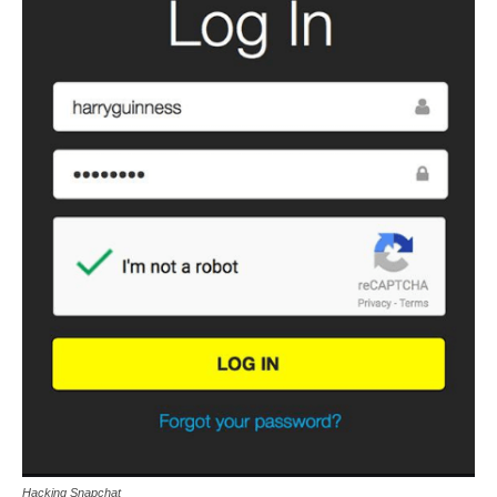
Hacking Snapchat