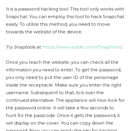
It is a password hacking tool. This tool only works with
Snapchat. You can employ this tool to hack Snapchat
easily. To utilize this method, you need to move
towards the website of the device.
Try Snaptools at:
https://www.reddit.com/r/SnapTools/
.
Once you reach the website, you can check all the
information you need to enter. To get the password,
you only need to put the user ID of the personage
inside the receptacle. Make sure you enter the right
username. Subsequent to that, tick over the
continued alternative. The appliance will now look for
the password online. It will take a few seconds to
hunt for the passcode. Once it gets the password, it
will display on the cover. You can copy down the
password. Now, you can apply the key for hacking