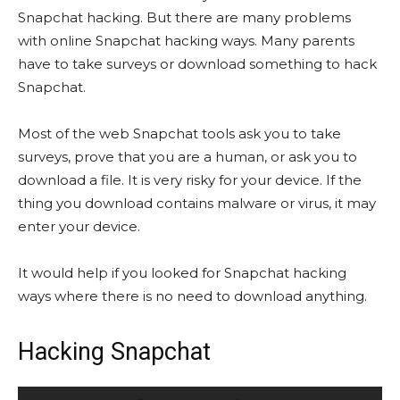
Snapchat hacking. But there are many problems
with online Snapchat hacking ways. Many parents
have to take surveys or download something to hack
Snapchat.
Most of the web Snapchat tools ask you to take
surveys, prove that you are a human, or ask you to
download a file. It is very risky for your device. If the
thing you download contains malware or virus, it may
enter your device.
It would help if you looked for Snapchat hacking
ways where there is no need to download anything.
Hacking Snapchat