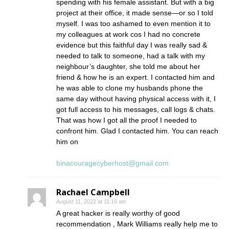
spending with his female assistant. But with a big
project at their office, it made sense—or so I told
myself. I was too ashamed to even mention it to
my colleagues at work cos I had no concrete
evidence but this faithful day I was really sad &
needed to talk to someone, had a talk with my
neighbour’s daughter, she told me about her
friend & how he is an expert. I contacted him and
he was able to clone my husbands phone the
same day without having physical access with it, I
got full access to his messages, call logs & chats.
That was how I got all the proof I needed to
confront him. Glad I contacted him. You can reach
him on
binacouragecyberhost@gmail.com
Rachael Campbell
August 11, 2022 at 11:16 am
A great hacker is really worthy of good
recommendation , Mark Williams really help me to