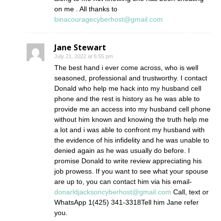
on me . All thanks to
binacouragecyberhost@gmail.com
Jane Stewart
July 21, 2022 at 6:55 pm
The best hand i ever come across, who is well
seasoned, professional and trustworthy. I contact
Donald who help me hack into my husband cell
phone and the rest is history as he was able to
provide me an access into my husband cell phone
without him known and knowing the truth help me
a lot and i was able to confront my husband with
the evidence of his infidelity and he was unable to
denied again as he was usually do before. I
promise Donald to write review appreciating his
job prowess. If you want to see what your spouse
are up to, you can contact him via his email-
donarldjacksoncyberhost@gmail.com
Call, text or
WhatsApp 1(425) 341-3318Tell him Jane refer
you.