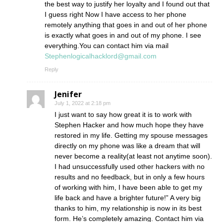
the best way to justify her loyalty and I found out that
I guess right Now I have access to her phone
remotely anything that goes in and out of her phone
is exactly what goes in and out of my phone. I see
everything.You can contact him via mail
Stephenlogicalhacklord@gmail.com
Reply
Jenifer
July 1, 2022 at 2:18 pm
I just want to say how great it is to work with
Stephen Hacker and how much hope they have
restored in my life. Getting my spouse messages
directly on my phone was like a dream that will
never become a reality(at least not anytime soon).
I had unsuccessfully used other hackers with no
results and no feedback, but in only a few hours
of working with him, I have been able to get my
life back and have a brighter future!” A very big
thanks to him, my relationship is now in its best
form. He’s completely amazing. Contact him via