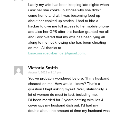
Lately my wife has been keeping late nights when
i ask her she cooks up stories why she didn’t
come home and all, I was becoming feed up
about her cooked up stories. I had to hire a
hacker to give me full access to her mobile phone
and also her GPS after this hacker granted me all
and i discovered that my wife has been lying all
along to me not knowing she has been cheating
on me . All thanks to
binacouragecyberhost@gmail.com
.
Victoria Smith
August 4, 2022 at 9:14 pm
You’ve probably wondered before, “If my husband
cheated on me, How would I know? That’s a
question I kept asking myself. Well, statistically, a
lot of women do most in-fact, including me.
I’d been married for 2 years battling with lies &
cover ups my husband dish out. I’d had my
doubts about the amount of time my husband was