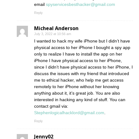
email
spyservicesbesthacker@gmail.com
Reply
Micheal Anderson
July 3, 2022 at 10:56 am
I wanted to hack my wife iPhone but I didn’t have
physical access to her iPhone I bought a spy app
only to realize I have to install the app on her
iPhone I have physical access to her iPhone,
since I didn’t have physical access to her iPhone, I
discuss the issues with my friend that introduced
me to ethical hacker, who help me get access
remotely to her iPhone without her knowing
anything about it, it’s great job. You are also
interested in hacking any kind of stuff. You can
contact gmail via:
Stephenlogicalhacklord@gmail.com
.
Reply
Jenny02