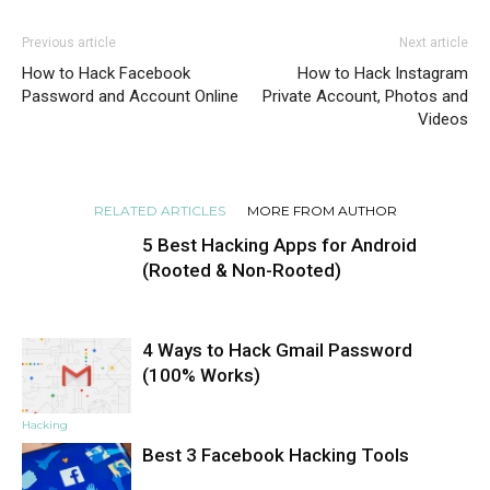
Previous article
Next article
How to Hack Facebook
How to Hack Instagram
Password and Account Online
Private Account, Photos and
Videos
RELATED ARTICLES
MORE FROM AUTHOR
5 Best Hacking Apps for Android
(Rooted & Non-Rooted)
4 Ways to Hack Gmail Password
Hacking
(100% Works)
Hacking
Best 3 Facebook Hacking Tools