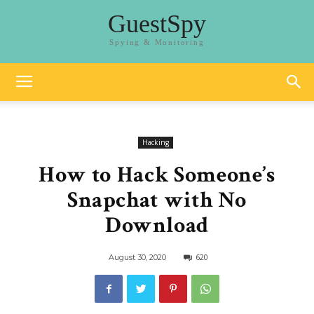
GuestSpy
Spying & Monitoring
Hacking
How to Hack Someone’s
Snapchat with No
Download
620
August 30, 2020