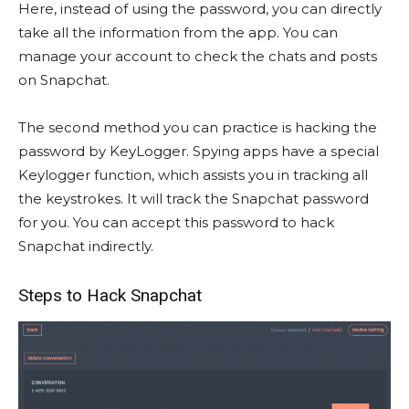
Here, instead of using the password, you can directly
take all the information from the app. You can
manage your account to check the chats and posts
on Snapchat.
The second method you can practice is hacking the
password by KeyLogger. Spying apps have a special
Keylogger function, which assists you in tracking all
the keystrokes. It will track the Snapchat password
for you. You can accept this password to hack
Snapchat indirectly.
Steps to Hack Snapchat