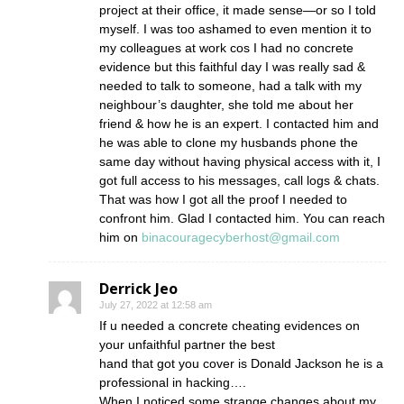
project at their office, it made sense—or so I told
myself. I was too ashamed to even mention it to
my colleagues at work cos I had no concrete
evidence but this faithful day I was really sad &
needed to talk to someone, had a talk with my
neighbour’s daughter, she told me about her
friend & how he is an expert. I contacted him and
he was able to clone my husbands phone the
same day without having physical access with it, I
got full access to his messages, call logs & chats.
That was how I got all the proof I needed to
confront him. Glad I contacted him. You can reach
him on
binacouragecyberhost@gmail.com
Derrick Jeo
July 27, 2022 at 12:58 am
If u needed a concrete cheating evidences on
your unfaithful partner the best
hand that got you cover is Donald Jackson he is a
professional in hacking….
When I noticed some strange changes about my