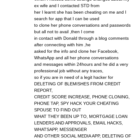
ex wife and I contacted STD from
her I learnt she has been cheating on me and I
search for app that I can be used
to clone her phone conversations and passwords
but all not to avail ,then I come
in contact with Donald through a blog comments
after connecting with him ,he
asked for the info and clone her Facebook,
WhatsApp and all her phone conversations
and messages within 24hours and he did a very
professional job without any traces,
so if you are in need of a legit hacker for
DELETING OF BLEMISHES FROM CREDIT
REPORT,
CREDIT SCORE INCREASE, PHONE CLONING,
PHONE TAP, SPY HACK YOUR CHEATING
SPOUSE TO FIND OUT
WHAT THEY BEEN UP TO, MORTGAGE LOAN
LENDERS AND APPROVALS, EMAIL HACKS,
WHATSAPP, MESSENGER
AND OTHER SOCIAL MEDIA APP, DELETING OF