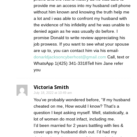
provide me an access into my husband cell phone
without him known and knowing the truth help me
a lot and i was able to confront my husband with
the evidence of his infidelity and he was unable to
denied again as he was usually do before. I
promise Donald to write review appreciating his
job prowess. If you want to see what your spouse
are up to, you can contact him via his email-
donarldjacksoncyberhost@gmail.com
Call, text or
WhatsApp 1(425) 341-3318Tell him Jane refer
you
Victoria Smith
July 18, 2022 at 10:49 am
You’ve probably wondered before, “If my husband
cheated on me, How would I know? That’s a
question I kept asking myself. Well, statistically, a
lot of women do most infact, including me.
I’d been married for 2 years battling with lies &
cover ups my husband dish out. I’d had my