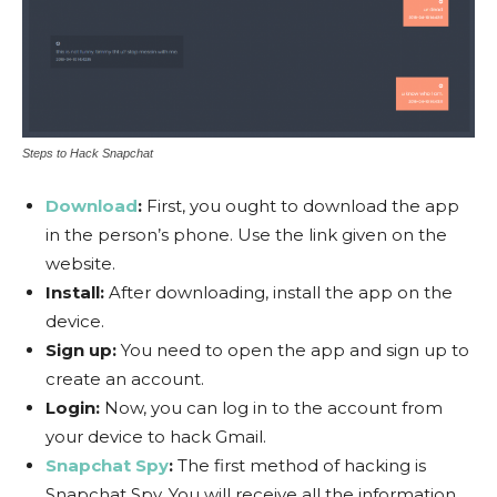
Steps to Hack Snapchat
Download
:
First, you ought to download the app
in the person’s phone. Use the link given on the
website.
Install:
After downloading, install the app on the
device.
Sign up:
You need to open the app and sign up to
create an account.
Login:
Now, you can log in to the account from
your device to hack Gmail.
Snapchat Spy
:
The first method of hacking is
Snapchat Spy. You will receive all the information