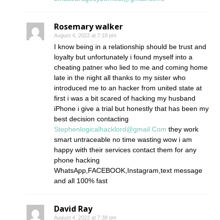
Rosemary walker
August 4, 2022 at 7:18 pm
I know being in a relationship should be trust and
loyalty but unfortunately i found myself into a
cheating patner who lied to me and coming home
late in the night all thanks to my sister who
introduced me to an hacker from united state at
first i was a bit scared of hacking my husband
iPhone i give a trial but honestly that has been my
best decision contacting
Stephenlogicalhacklord@gmail.Com
they work
smart untraceable no time wasting wow i am
happy with their services contact them for any
phone hacking
WhatsApp,FACEBOOK,Instagram,text message
and all 100% fast
David Ray
August 4, 2022 at 7:38 pm