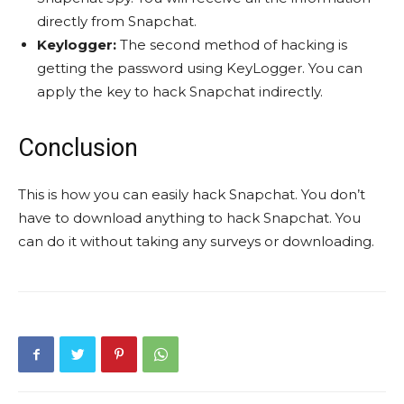
directly from Snapchat.
Keylogger:
The second method of hacking is
getting the password using KeyLogger. You can
apply the key to hack Snapchat indirectly.
Conclusion
This is how you can easily hack Snapchat. You don’t
have to download anything to hack Snapchat. You
can do it without taking any surveys or downloading.