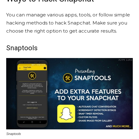
You can manage various apps, tools, or follow simple
hacking methods to hack Snapchat. Make sure you
choose the right option to get accurate results.
Snaptools
Snaptools